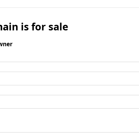
ain is for sale
wner