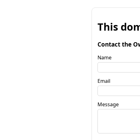
This dom
Contact the O
Name
Email
Message