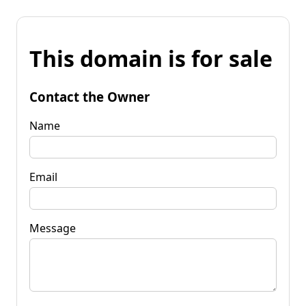
This domain is for sale
Contact the Owner
Name
Email
Message