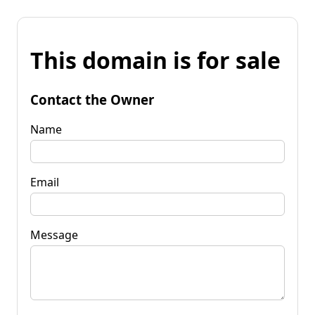
This domain is for sale
Contact the Owner
Name
Email
Message