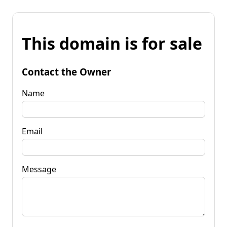
This domain is for sale
Contact the Owner
Name
Email
Message