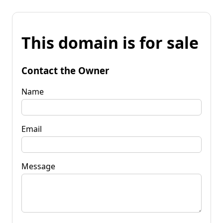
This domain is for sale
Contact the Owner
Name
Email
Message