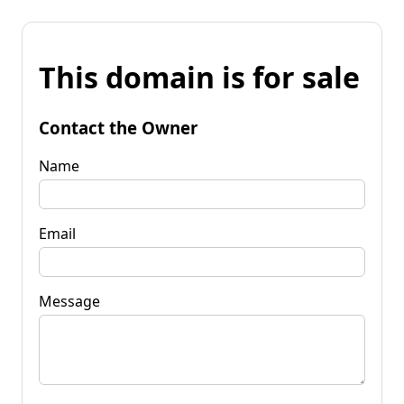
This domain is for sale
Contact the Owner
Name
Email
Message