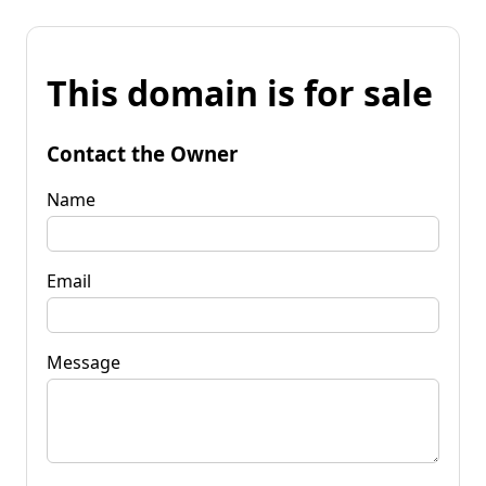
This domain is for sale
Contact the Owner
Name
Email
Message