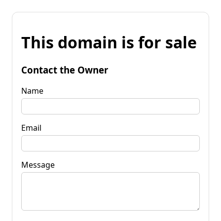
This domain is for sale
Contact the Owner
Name
Email
Message