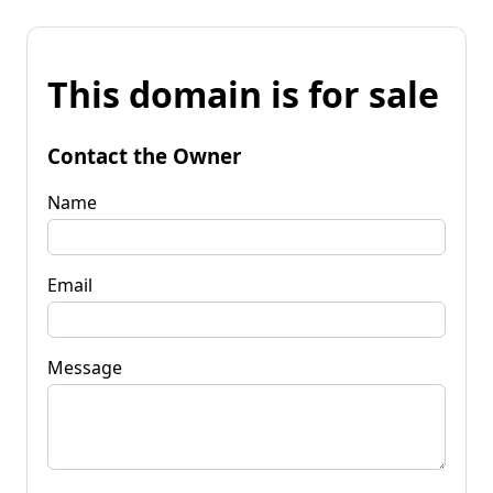
This domain is for sale
Contact the Owner
Name
Email
Message