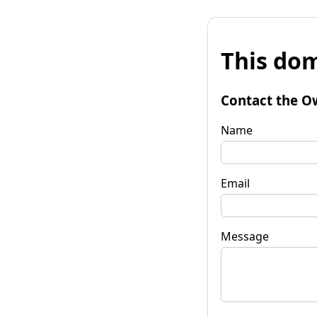
This dom
Contact the O
Name
Email
Message