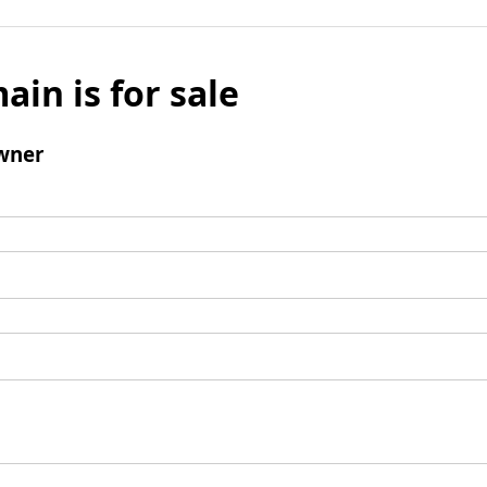
ain is for sale
wner