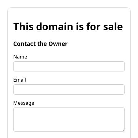
This domain is for sale
Contact the Owner
Name
Email
Message