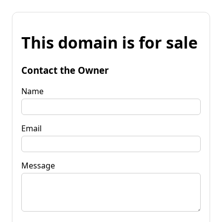
This domain is for sale
Contact the Owner
Name
Email
Message