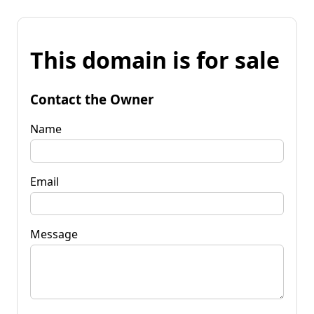
This domain is for sale
Contact the Owner
Name
Email
Message