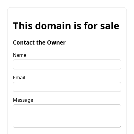
This domain is for sale
Contact the Owner
Name
Email
Message