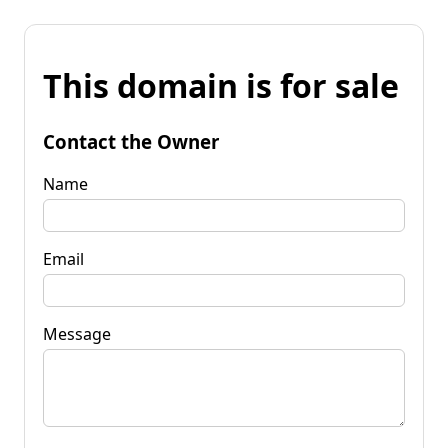
This domain is for sale
Contact the Owner
Name
Email
Message