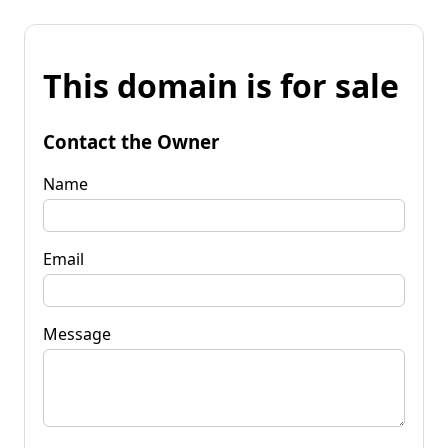
This domain is for sale
Contact the Owner
Name
Email
Message