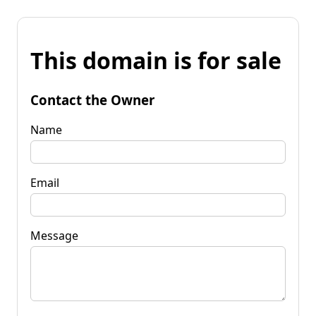
This domain is for sale
Contact the Owner
Name
Email
Message