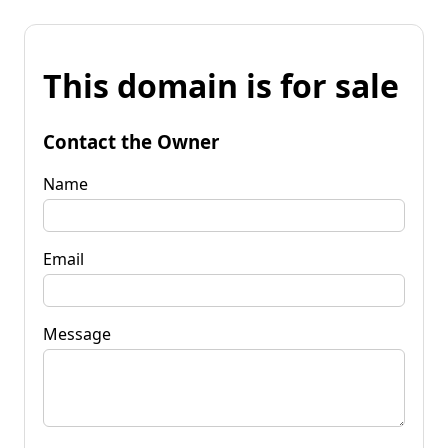
This domain is for sale
Contact the Owner
Name
Email
Message